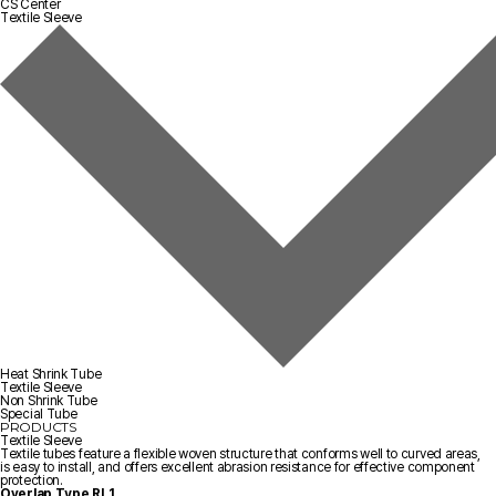
CS Center
Textile Sleeve
Heat Shrink Tube
Textile Sleeve
Non Shrink Tube
Special Tube
PRODUCTS
Textile Sleeve
Textile tubes feature a flexible woven structure that conforms well to curved areas,
is easy to install, and offers excellent abrasion resistance for effective component
protection.
Overlap Type
RL1