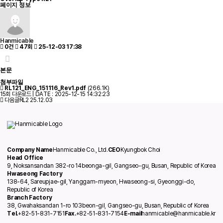
페이지 정보
Hanmicable
0건
47회
25-12-03 17:38
본문
첨부파일
RL121_ENG_151116_Rev1.pdf
(266.1K)
15회 다운로드 | DATE : 2025-12-15 14:32:23
다음글
RL2
25.12.03
Company Name
Hanmicable Co., Ltd.
CEO
Kyungbok Choi
Head Office
9, Noksansandan 382-ro 14beonga-gil, Gangseo-gu, Busan, Republic of Korea
Hwaseong Factory
138-64, Sareupjae-gil, Yanggam-myeon, Hwaseong-si, Gyeonggi-do,
Republic of Korea
Branch Factory
38, Gwahaksandan 1-ro 103beon-gil, Gangseo-gu, Busan, Republic of Korea
Tel.
+82-51-831-7151
Fax.
+82-51-831-7154
E-mail
hanmicable@hanmicable.kr