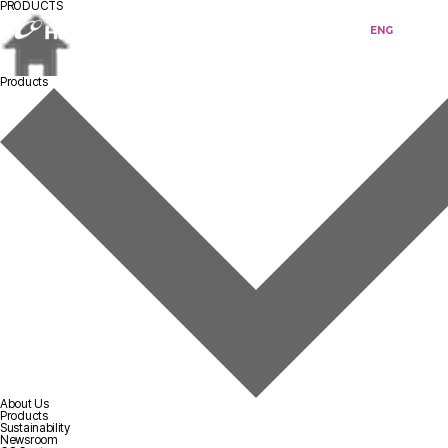
PRODUCTS
KOR
ENG
Products
About Us
Products
Sustainability
Newsroom