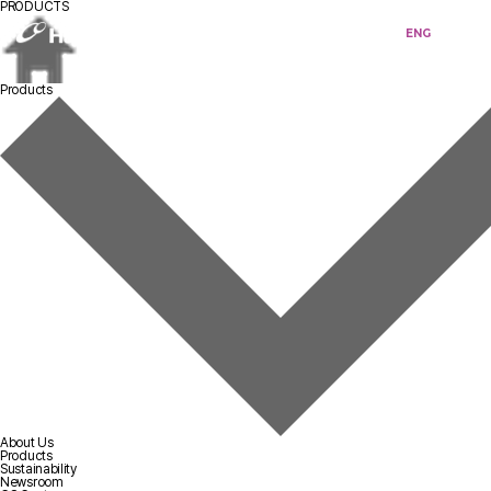
PRODUCTS
KOR
ENG
Products
About Us
Products
Sustainability
Newsroom