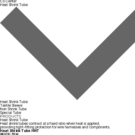
CS Center
Heat Shrink Tube
Heat Shrink Tube
Textile Sleeve
Non Shrink Tube
Special Tube
PRODUCTS
Heat Shrink Tube
Heat shrink tubes contract at a fixed ratio when heat is applied,
providing tight-fitting protection for wire harnesses and components.
Heat Shrink Tube
HNT
페이지 정보