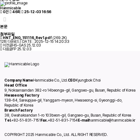
Hanmicable
0건
46회
25-12-03 16:56
본문
첨부파일
HNT_ENG_151116_Rev1.pdf
(269.2K)
12회 다운로드 | DATE : 2025-12-15 14:20:33
이전글
HS-GAS
25.12.03
다음글
FP
25.12.03
Company Name
Hanmicable Co., Ltd.
CEO
Kyungbok Choi
Head Office
9, Noksansandan 382-ro 14beonga-gil, Gangseo-gu, Busan, Republic of Korea
Hwaseong Factory
138-64, Sareupjae-gil, Yanggam-myeon, Hwaseong-si, Gyeonggi-do,
Republic of Korea
Branch Factory
38, Gwahaksandan 1-ro 103beon-gil, Gangseo-gu, Busan, Republic of Korea
Tel.
+82-51-831-7151
Fax.
+82-51-831-7154
E-mail
hanmicable@hanmicable.kr
COPYRIGHT 2025 Hanmicable Co., Ltd. ALL RIGHT RESERVED.