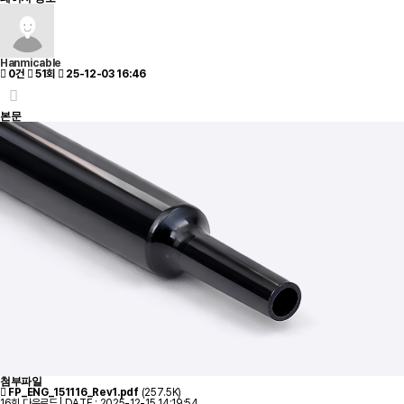
Hanmicable
0건
51회
25-12-03 16:46
본문
첨부파일
FP_ENG_151116_Rev1.pdf
(257.5K)
16회 다운로드 | DATE : 2025-12-15 14:19:54