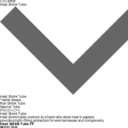
CS Center
Heat Shrink Tube
Heat Shrink Tube
Textile Sleeve
Non Shrink Tube
Special Tube
PRODUCTS
Heat Shrink Tube
Heat shrink tubes contract at a fixed ratio when heat is applied,
providing tight-fitting protection for wire harnesses and components.
Heat Shrink Tube
FP
페이지 정보