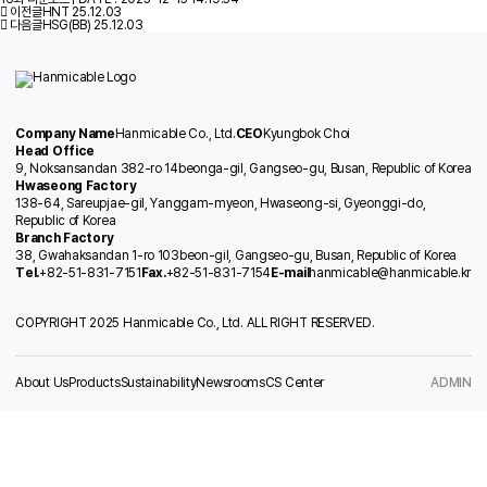
이전글
HNT
25.12.03
다음글
HSG(BB)
25.12.03
Company Name
Hanmicable Co., Ltd.
CEO
Kyungbok Choi
Head Office
9, Noksansandan 382-ro 14beonga-gil, Gangseo-gu, Busan, Republic of Korea
Hwaseong Factory
138-64, Sareupjae-gil, Yanggam-myeon, Hwaseong-si, Gyeonggi-do,
Republic of Korea
Branch Factory
38, Gwahaksandan 1-ro 103beon-gil, Gangseo-gu, Busan, Republic of Korea
Tel.
+82-51-831-7151
Fax.
+82-51-831-7154
E-mail
hanmicable@hanmicable.kr
COPYRIGHT 2025 Hanmicable Co., Ltd. ALL RIGHT RESERVED.
About Us
Products
Sustainability
Newsrooms
CS Center
ADMIN