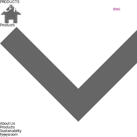
PRODUCTS
KOR
ENG
Products
About Us
Products
Sustainability
Newsroom