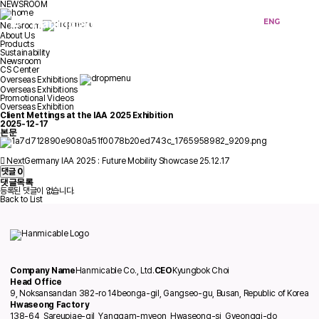
NEWSROOM
KOR
ENG
Newsroom
About Us
Products
Sustainability
Newsroom
CS Center
Overseas Exhibitions
Overseas Exhibitions
Promotional Videos
Overseas Exhibition
Client Mettings at the IAA 2025 Exhibition
2025-12-17
본문
Next
Germany IAA 2025 : Future Mobility Showcase
25.12.17
댓글
0
댓글목록
등록된 댓글이 없습니다.
Back to List
Company Name
Hanmicable Co., Ltd.
CEO
Kyungbok Choi
Head Office
9, Noksansandan 382-ro 14beonga-gil, Gangseo-gu, Busan, Republic of Korea
Hwaseong Factory
138-64, Sareupjae-gil, Yanggam-myeon, Hwaseong-si, Gyeonggi-do,