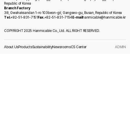
Republic of Korea
Branch Factory
38, Gwahaksandan 1-ro 103beon-gil, Gangseo-gu, Busan, Republic of Korea
Tel.
+82-51-831-7151
Fax.
+82-51-831-7154
E-mail
hanmicable@hanmicable.kr
COPYRIGHT 2025 Hanmicable Co., Ltd. ALL RIGHT RESERVED.
About Us
Products
Sustainability
Newsrooms
CS Center
ADMIN