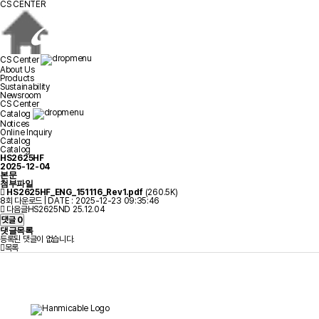
CS CENTER
CS Center
About Us
Products
Sustainability
Newsroom
CS Center
Catalog
Notices
Online Inquiry
Catalog
Catalog
HS2625HF
2025-12-04
본문
첨부파일
HS2625HF_ENG_151116_Rev1.pdf
(260.5K)
8회 다운로드 | DATE : 2025-12-23 09:35:46
다음글
HS2625ND
25.12.04
댓글
0
댓글목록
등록된 댓글이 없습니다.
목록