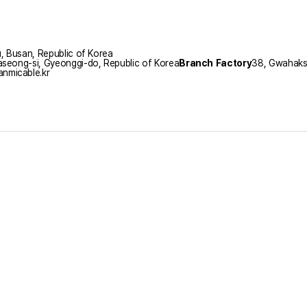
 Busan, Republic of Korea
seong-si, Gyeonggi-do, Republic of Korea
Branch Factory
38, Gwahaksa
nmicable.kr