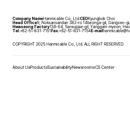
Company Name
Hanmicable Co., Ltd.
CEO
Kyungbok Choi
Head Office
9, Noksansandan 382-ro 14beonga-gil, Gangseo-gu,
Hwaseong Factory
138-64, Sareupjae-gil, Yanggam-myeon, Hwa
Tel.
+82-51-831-7151
Fax.
+82-51-831-7154
E-mail
hanmicable@ha
COPYRIGHT 2025 Hanmicable Co., Ltd. ALL RIGHT RESERVED.
About Us
Products
Sustainability
Newsrooms
CS Center