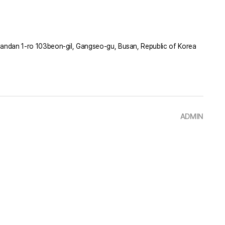
ndan 1-ro 103beon-gil, Gangseo-gu, Busan, Republic of Korea
ADMIN