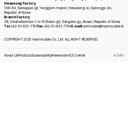
Hwaseong Factory
138-64, Sareupjae-gil, Yanggam-myeon, Hwaseong-si, Gyeonggi-do,
Republic of Korea
Branch Factory
38, Gwahaksandan 1-ro 103beon-gil, Gangseo-gu, Busan, Republic of Korea
Tel.
+82-51-831-7151
Fax.
+82-51-831-7154
E-mail
hanmicable@hanmicable.kr
COPYRIGHT 2025 Hanmicable Co., Ltd. ALL RIGHT RESERVED.
About Us
Products
Sustainability
Newsrooms
CS Center
ADMIN