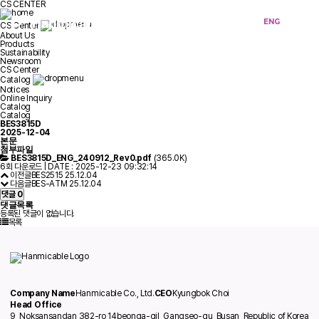
CS CENTER
KOR
ENG
CS Center
About Us
Products
Sustainability
Newsroom
CS Center
Catalog
Notices
Online Inquiry
Catalog
Catalog
BES3815D
2025-12-04
본문
첨부파일
BES3815D_ENG_240912_Rev0.pdf
(365.0K)
6회 다운로드 | DATE : 2025-12-23 09:32:14
이전글
BES2515
25.12.04
다음글
BES-ATM
25.12.04
댓글
0
댓글목록
등록된 댓글이 없습니다.
목록
Company Name
Hanmicable Co., Ltd.
CEO
Kyungbok Choi
Head Office
9, Noksansandan 382-ro 14beonga-gil, Gangseo-gu, Busan, Republic of Korea