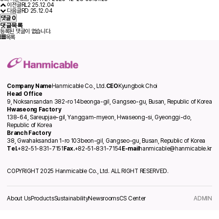
이전글
RL2
25.12.04
다음글
RD
25.12.04
댓글
0
댓글목록
등록된 댓글이 없습니다.
목록
Company Name
Hanmicable Co., Ltd.
CEO
Kyungbok Choi
Head Office
9, Noksansandan 382-ro 14beonga-gil, Gangseo-gu, Busan, Republic of Korea
Hwaseong Factory
138-64, Sareupjae-gil, Yanggam-myeon, Hwaseong-si, Gyeonggi-do,
Republic of Korea
Branch Factory
38, Gwahaksandan 1-ro 103beon-gil, Gangseo-gu, Busan, Republic of Korea
Tel.
+82-51-831-7151
Fax.
+82-51-831-7154
E-mail
hanmicable@hanmicable.kr
COPYRIGHT 2025 Hanmicable Co., Ltd. ALL RIGHT RESERVED.
About Us
Products
Sustainability
Newsrooms
CS Center
ADMIN