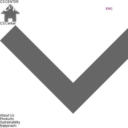
CS CENTER
KOR
ENG
CS Center
About Us
Products
Sustainability
Newsroom