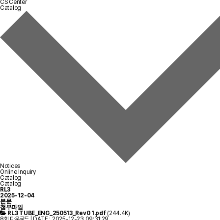
CS Center
Catalog
Notices
Online Inquiry
Catalog
Catalog
RL3
2025-12-04
본문
첨부파일
RL3 TUBE_ENG_250513_Rev0 1.pdf
(244.4K)
8회 다운로드 | DATE : 2025-12-23 09:31:29