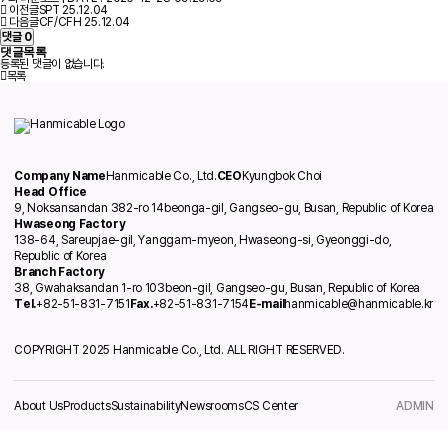
이전글
SPT
25.12.04
다음글
CF/CFH
25.12.04
댓글
0
댓글목록
등록된 댓글이 없습니다.
목록
Company Name
Hanmicable Co., Ltd.
CEO
Kyungbok Choi
Head Office
9, Noksansandan 382-ro 14beonga-gil, Gangseo-gu, Busan, Republic of Korea
Hwaseong Factory
138-64, Sareupjae-gil, Yanggam-myeon, Hwaseong-si, Gyeonggi-do,
Republic of Korea
Branch Factory
38, Gwahaksandan 1-ro 103beon-gil, Gangseo-gu, Busan, Republic of Korea
Tel.
+82-51-831-7151
Fax.
+82-51-831-7154
E-mail
hanmicable@hanmicable.kr
COPYRIGHT 2025 Hanmicable Co., Ltd. ALL RIGHT RESERVED.
About Us
Products
Sustainability
Newsrooms
CS Center
ADMIN