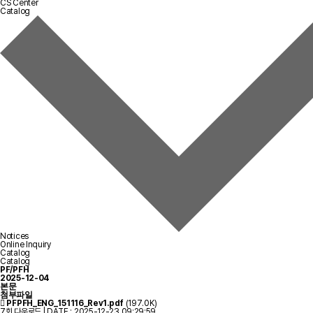
CS Center
Catalog
Notices
Online Inquiry
Catalog
Catalog
PF/PFH
2025-12-04
본문
첨부파일
PFPFH_ENG_151116_Rev1.pdf
(197.0K)
7회 다운로드 | DATE : 2025-12-23 09:29:59