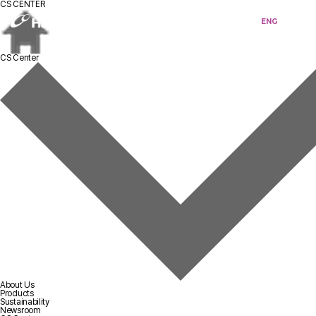
CS CENTER
KOR
ENG
CS Center
About Us
Products
Sustainability
Newsroom