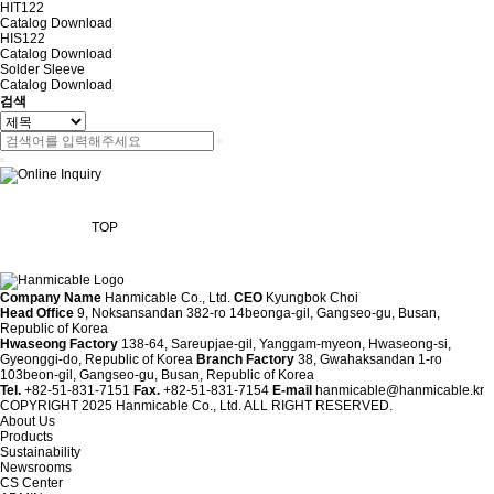
HIT122
Catalog
Download
HIS122
Catalog
Download
Solder Sleeve
Catalog
Download
검색
TOP
Company Name
Hanmicable Co., Ltd.
CEO
Kyungbok Choi
Head Office
9, Noksansandan 382-ro 14beonga-gil, Gangseo-gu, Busan,
Republic of Korea
Hwaseong Factory
138-64, Sareupjae-gil, Yanggam-myeon, Hwaseong-si,
Gyeonggi-do, Republic of Korea
Branch Factory
38, Gwahaksandan 1-ro
103beon-gil, Gangseo-gu, Busan, Republic of Korea
Tel.
+82-51-831-7151
Fax.
+82-51-831-7154
E-mail
hanmicable@hanmicable.kr
COPYRIGHT 2025 Hanmicable Co., Ltd. ALL RIGHT RESERVED.
About Us
Products
Sustainability
Newsrooms
CS Center