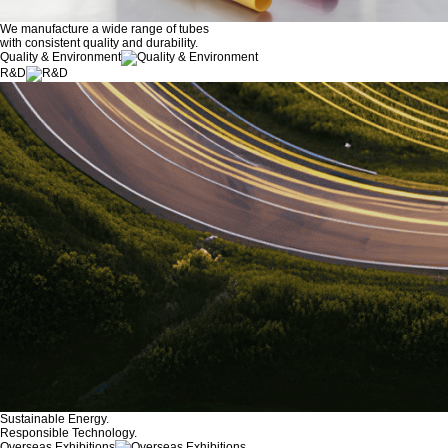
We manufacture a wide range of tubes
with consistent quality and durability.
Quality & Environment
R&D
Sustainable Energy.
Responsible Technology.
Overseas Exhibitions