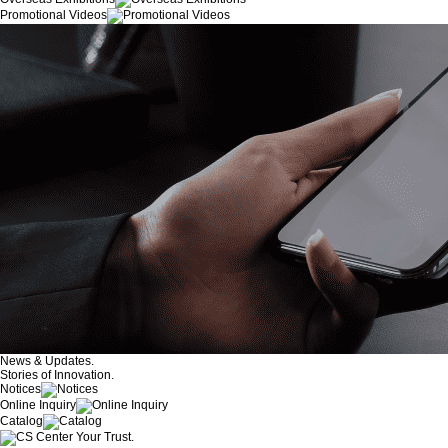
Promotional Videos
News & Updates.
Stories of Innovation.
Notices
Online Inquiry
Catalog
Your Trust.