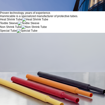
Proven technology, years of experience.
Hanmicable is a specialized manufacturer of protective tubes.
Heat Shrink Tube
Textile Sleeve
Non Shrink Tube
Special Tube