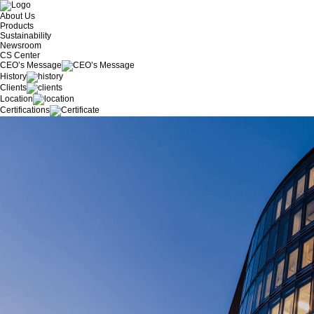
About Us
Products
Sustainability
Newsroom
CS Center
CEO’s Message
History
Clients
Location
Certifications