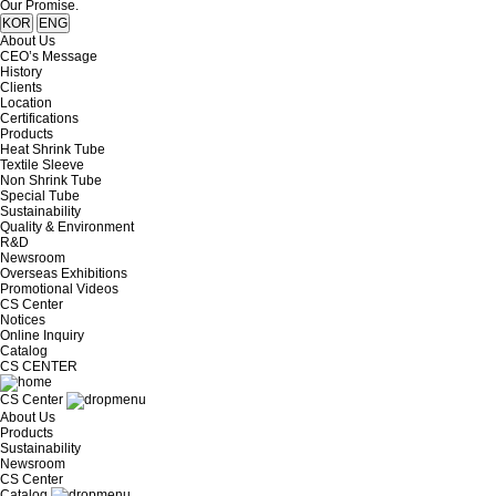
Our Promise.
KOR
ENG
About Us
CEO’s Message
History
Clients
Location
Certifications
Products
Heat Shrink Tube
Textile Sleeve
Non Shrink Tube
Special Tube
Sustainability
Quality & Environment
R&D
Newsroom
Overseas Exhibitions
Promotional Videos
CS Center
Notices
Online Inquiry
Catalog
CS CENTER
CS Center
About Us
Products
Sustainability
Newsroom
CS Center
Catalog