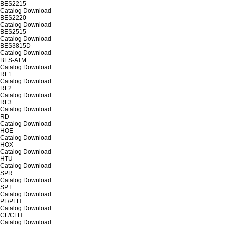
BES2215
Catalog
Download
BES2220
Catalog
Download
BES2515
Catalog
Download
BES3815D
Catalog
Download
BES-ATM
Catalog
Download
RL1
Catalog
Download
RL2
Catalog
Download
RL3
Catalog
Download
RD
Catalog
Download
HOE
Catalog
Download
HOX
Catalog
Download
HTU
Catalog
Download
SPR
Catalog
Download
SPT
Catalog
Download
PF/PFH
Catalog
Download
CF/CFH
Catalog
Download