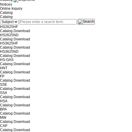
Notices
Online Inquiry
Catalog
Catalog
HS2625HF
Catalog
Download
HS2625ND
Catalog
Download
HS3625HF
Catalog
Download
HS3625ND
Catalog
Download
HS-GAS
Catalog
Download
HNT
Catalog
Download
FP
Catalog
Download
SSE
Catalog
Download
SSA
Catalog
Download
HSA
Catalog
Download
BPA
Catalog
Download
MW
Catalog
Download
CAP
Catalog
Download